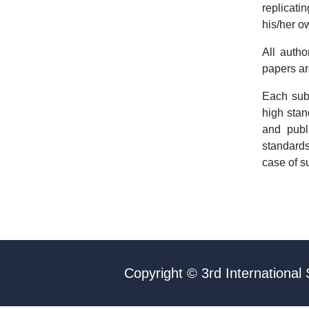
replicati
his/her o
All autho
papers ar
Each sub
high stan
and publ
standards
case of s
Copyright © 3rd International