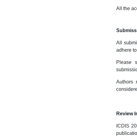
All the a
Submissi
All submi
adhere to
Please 
submissio
Authors 
considere
Review I
ICDIS 202
publicati