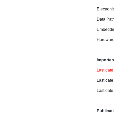
Electron
Data Path
Embedded
Hardware
Importan
Last date
Last date
Last date 
Publicat