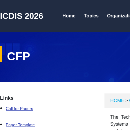
ICDIS 2026
Home
Topics
Organizat
CFP
Links
HOME
>
Call for Papers
The Tech
Systems (
Paper Template