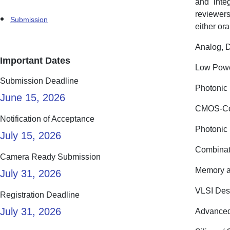
and inte
reviewers
Submission
either ora
Analog, D
Important Dates
Low Powe
Submission Deadline
Photonic 
June 15, 2026
CMOS-Com
Notification of Acceptance
Photonic 
July 15, 2026
Combinat
Camera Ready Submission
Memory a
July 31, 2026
VLSI Des
Registration Deadline
July 31, 2026
Advanced 