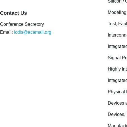
Silicon 
Modeling
Contact Us
Test, Fau
Conference Secretory
Email:
icdis@acamail.org
Interconn
Integrate
Signal Pr
Highly In
Integrate
Physical 
Devices a
Devices,
Manufactu